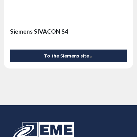
Siemens SIVACON S4
To the Siemens
site