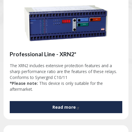
Professional Line - XRN2*
The XRN2 includes extensive protection features and a
sharp performance ratio are the features of these relays.
Conforms to Synergrid C10/11
*Please note:
This device is only suitable for the
aftermarket.
Read
more