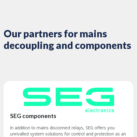
Our partners for mains
decoupling and components
SEG components
In addition to mains disconnect relays, SEG offers you
unrivalled system solutions for control and protection as an