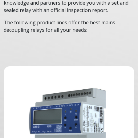
knowledge and partners to provide you with a set and
sealed relay with an official inspection report.
The following product lines offer the best mains
decoupling relays for all your needs: