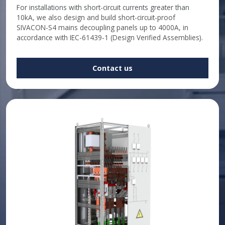
For installations with short-circuit currents greater than
10kA, we also design and build short-circuit-proof
SIVACON-S4 mains decoupling panels up to 4000A, in
accordance with IEC-61439-1 (Design Verified Assemblies).
Contact us