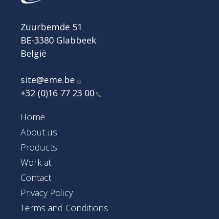
Zuurbemde 51
BE-3380 Glabbeek
België
site@eme.be
+32 (0)16 77 23
00
Footer Main Menu
Home
About us
Products
Work at
Contact
Footer
Privacy Policy
Terms and Conditions