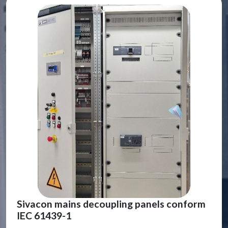
Sivacon mains decoupling panels conform
IEC 61439-1