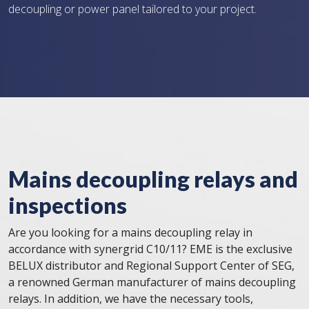
decoupling or power panel tailored to your project.
Mains decoupling relays and
inspections
Are you looking for a mains decoupling relay in
accordance with synergrid C10/11? EME is the exclusive
BELUX distributor and Regional Support Center of SEG,
a renowned German manufacturer of mains decoupling
relays. In addition, we have the necessary tools,