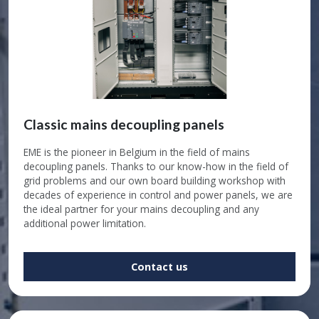
Classic mains decoupling panels
EME is the pioneer in Belgium in the field of mains
decoupling panels. Thanks to our know-how in the field of
grid problems and our own board building workshop with
decades of experience in control and power panels, we are
the ideal partner for your mains decoupling and any
additional power limitation.
Contact us