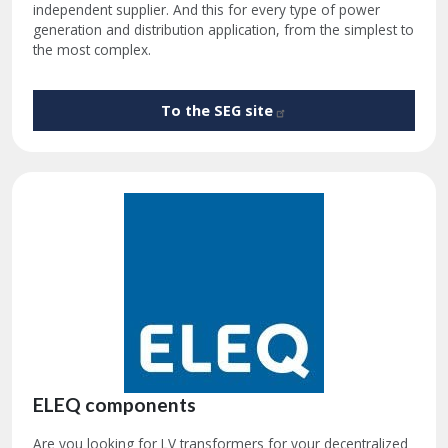
independent supplier. And this for every type of power
generation and distribution application, from the simplest to
the most complex.
To the SEG
site
ELEQ components
Are you looking for LV transformers for your decentralized