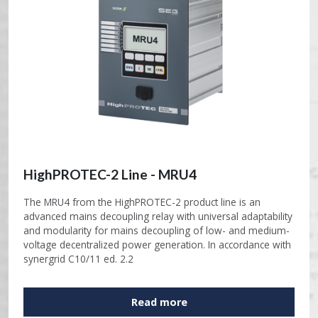
HighPROTEC-2 Line - MRU4
The MRU4 from the HighPROTEC-2 product line is an
advanced mains decoupling relay with universal adaptability
and modularity for mains decoupling of low- and medium-
voltage decentralized power generation. In accordance with
synergrid C10/11 ed. 2.2
Read more