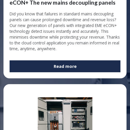
eCON+ The new mains decoupling panels
Did you know that failures in standard mains decoupling
panels can cause prolonged downtime and revenue loss?
Our new generation of panels with integrated EME eCON+
technology detect issues instantly and accurately. This
minimises downtime while protecting your revenue. Thanks
to the cloud control application you remain informed in real
time, anytime, anywhere.
Read more