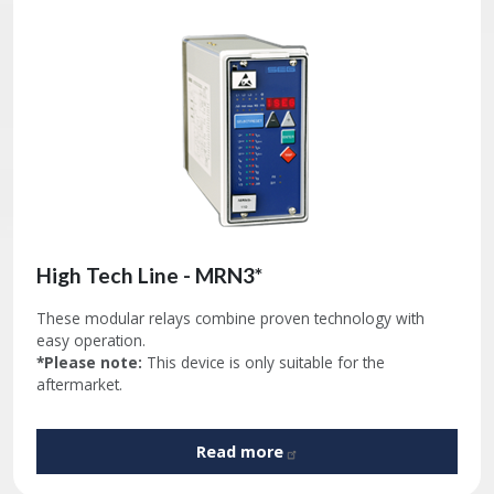
High Tech Line - MRN3*
These modular relays combine proven technology with
easy operation.
*Please note:
This device is only suitable for the
aftermarket.
Read
more