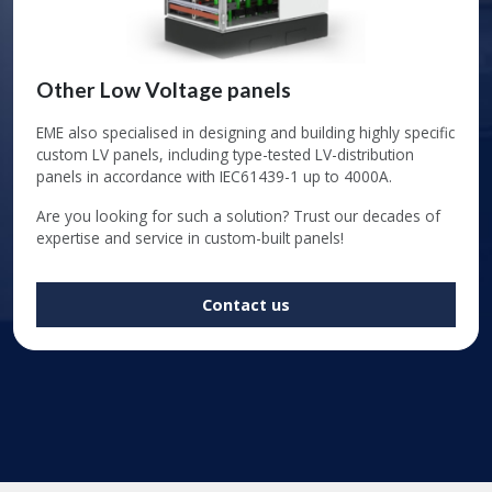
Other Low Voltage panels
EME also specialised in designing and building highly specific
custom LV panels, including type-tested LV-distribution
panels in accordance with IEC61439-1 up to 4000A.
Are you looking for such a solution? Trust our decades of
expertise and service in custom-built panels!
Contact us