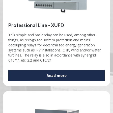
Professional Line - XUFD
This simple and basic relay can be used, among other
things, as recognized system protection and mains
decoupling relays for decentralized energy generation
systems such as; PV installations, CHP, wind and/or water
turbines. The relay is also in accordance with synergrid
C10/11 etc. 2.2 and C10/21.
Read more