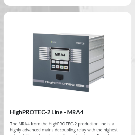
HighPROTEC-2 Line - MRA4
The MRA4 from the HighPROTEC-2 production line is a
highly advanced mains decoupling relay with the highest