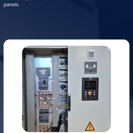
panels.