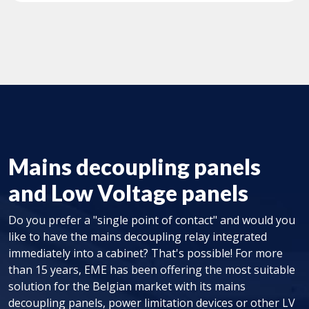
Mains decoupling panels
and Low Voltage panels
Do you prefer a "single point of contact" and would you
like to have the mains decoupling relay integrated
immediately into a cabinet? That's possible! For more
than 15 years, EME has been offering the most suitable
solution for the Belgian market with its mains
decoupling panels, power limitation devices or other LV