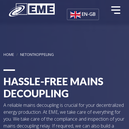
Skip to main content
EN-GB
HOME
NETONTKOPPELING
HASSLE-FREE MAINS
DECOUPLING
A reliable mains decoupling is crucial for your decentralized
energy production. At EME, we take care of everything for
you. We take care of the compliance and inspection of your
mains decoupling relay. If required, we can also build a