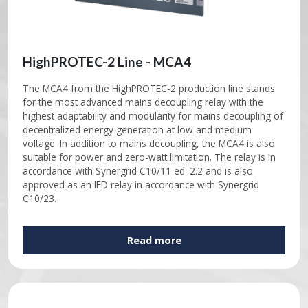
HighPROTEC-2 Line - MCA4
The MCA4 from the HighPROTEC-2 production line stands
for the most advanced mains decoupling relay with the
highest adaptability and modularity for mains decoupling of
decentralized energy generation at low and medium
voltage. In addition to mains decoupling, the MCA4 is also
suitable for power and zero-watt limitation. The relay is in
accordance with Synergrid C10/11 ed. 2.2 and is also
approved as an IED relay in accordance with Synergrid
C10/23.
Read more