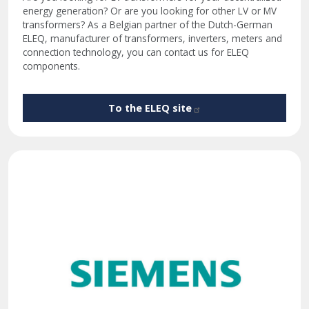
energy generation? Or are you looking for other LV or MV
transformers? As a Belgian partner of the Dutch-German
ELEQ, manufacturer of transformers, inverters, meters and
connection technology, you can contact us for ELEQ
components.
To the ELEQ
site