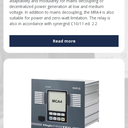
adaptability and modularity for mains decoupling of
decentralized power generation at low and medium
voltage. In addition to mains decoupling, the MRA4 is also
suitable for power and zero-watt limitation. The relay is
also in accordance with synergrid C10/11 ed. 2.2
Read more